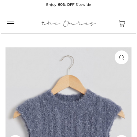
Enjoy
60% OFF
Sitewide
0