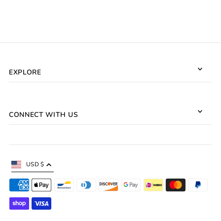
EXPLORE
CONNECT WITH US
USD $