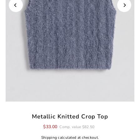
Metallic Knitted Crop Top
$33.00
Comp. value $82.50
Shipping
calculated at checkout.