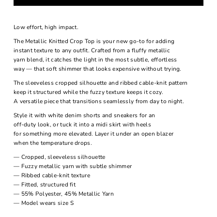
Low effort, high impact.
The Metallic Knitted Crop Top is your new go-to for adding
instant texture to any outfit. Crafted from a fluffy metallic
yarn blend, it catches the light in the most subtle, effortless
way — that soft shimmer that looks expensive without trying.
The sleeveless cropped silhouette and ribbed cable-knit pattern
keep it structured while the fuzzy texture keeps it cozy.
A versatile piece that transitions seamlessly from day to night.
Style it with white denim shorts and sneakers for an
off-duty look, or tuck it into a midi skirt with heels
for something more elevated. Layer it under an open blazer
when the temperature drops.
— Cropped, sleeveless silhouette
— Fuzzy metallic yarn with subtle shimmer
— Ribbed cable-knit texture
— Fitted, structured fit
— 55% Polyester, 45% Metallic Yarn
— Model wears size S