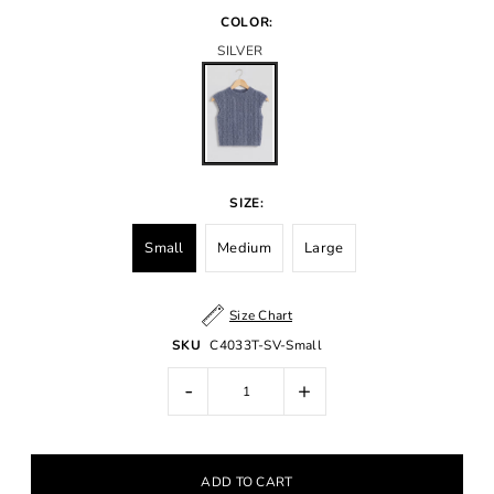
COLOR:
SILVER
SIZE:
Small
Medium
Large
Size Chart
SKU
C4033T-SV-Small
-
+