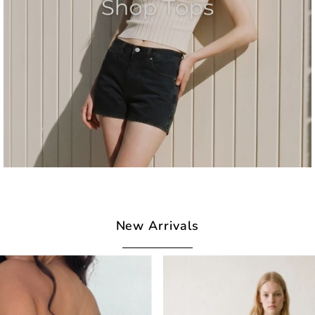
New Arrivals