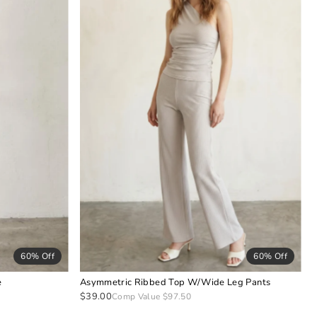
60% Off
60% Off
e
Asymmetric Ribbed Top W/Wide Leg Pants
$39.00
Comp Value $97.50