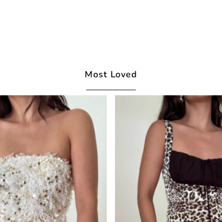
Most Loved