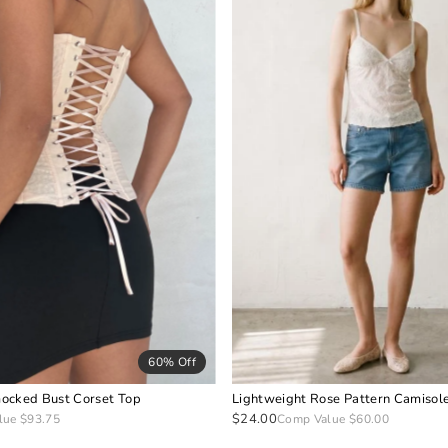
60% Off
ocked Bust Corset Top
Lightweight Rose Pattern Camisol
$24.00
lue $93.75
Comp Value $60.00