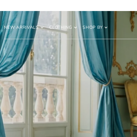
NEW ARRIVALS
CLOTHING
SHOP BY