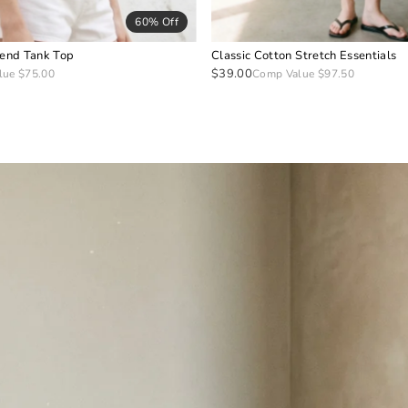
60% Off
lend Tank Top
Classic Cotton Stretch Essentials
$39.00
lue $75.00
Comp Value $97.50