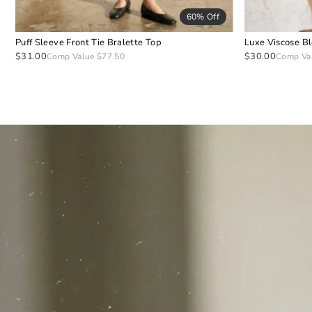
60% Off
Puff Sleeve Front Tie Bralette Top
Luxe Viscose B
$31.00
$30.00
Comp Value $77.50
Comp Va