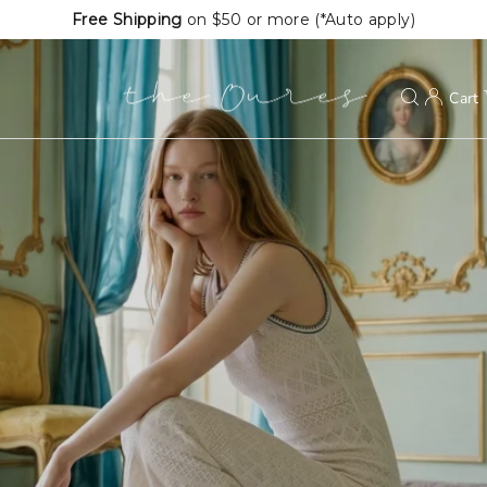
Extra
20%
OFF First Order (*Auto apply)
Cart