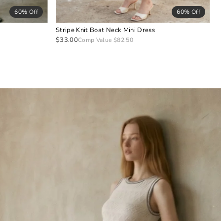
60% Off
60% Off
Stripe Knit Boat Neck Mini Dress
$33.00
Comp Value $82.50