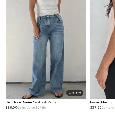
60% Off
High Rise Denim Contrast Pants
Power Mesh Sm
$39.00
$37.50
Comp Value $97.50
Comp Va