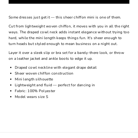
Some dresses just get it — this sheer chiffon mini is one of them.
Cut from lightweight woven chiffon, it moves with you in all the right
ways. The draped cowl neck adds instant elegance without trying too
hard, while the mini length keeps things fun. It's sheer enough to
turn heads but styled enough to mean business on a night out.
Layer it over a sleek slip or bra set for a barely-there look, or throw
on a leather jacket and ankle boots to edge it up.
Draped cowl neckline with elegant drape detail
Sheer woven chiffon construction
Mini length silhouette
Lightweight and fluid — perfect for dancing in
Fabric: 100% Polyester
Model wears size S