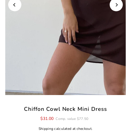
Chiffon Cowl Neck Mini Dress
$31.00
Comp. value $77.50
Shipping
calculated at checkout.