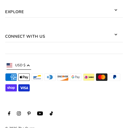
EXPLORE
CONNECT WITH US
USD $