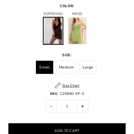
COLOR:
ESPRESSO
MOSS
SIZE:
Small
Medium
Large
Size Chart
SKU
C2594D-EP-S
-
+