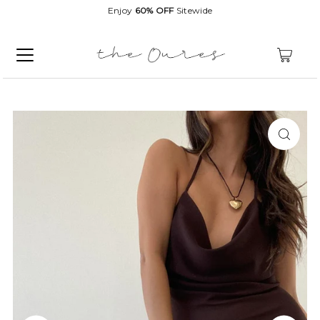
Enjoy
60% OFF
Sitewide
0